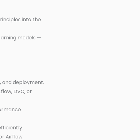
nciples into the
earning models —
.
g, and deployment.
Lflow, DVC, or
formance
ficiently.
r Airflow.