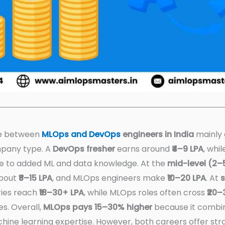
ce between
MLOps and DevOps
engineers in India
mainly 
mpany type. A
DevOps fresher
earns around
₹4–9 LPA
, whi
e to added ML and data knowledge. At the
mid-level (2–
about
₹8–15 LPA
, and MLOps engineers make
₹10–20 LPA
. At
s
ries reach
₹18–30+ LPA
, while MLOps roles often cross
₹20–
s. Overall,
MLOps pays 15–30% higher
because it combi
hine learning expertise. However, both careers offer s