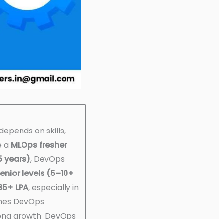
depends on skills,
le a
MLOps fresher
5 years)
, DevOps
enior levels (5–10+
35+ LPA
, especially in
nes DevOps
trong growth DevOps