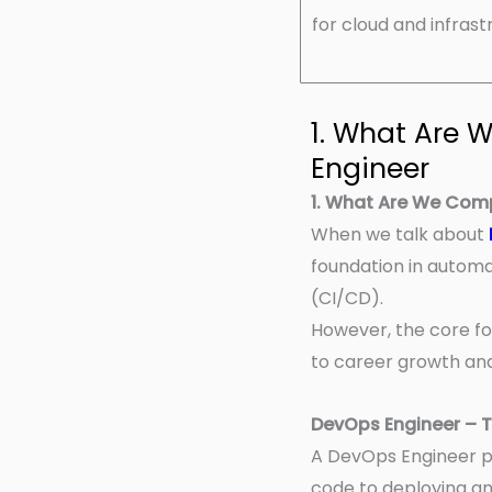
for cloud and infras
1. What Are
Engineer
1. What Are We Com
When we talk about
foundation in automa
(CI/CD).
However, the core fo
to career growth and 
DevOps Engineer – 
A DevOps Engineer pl
code to deploying an