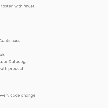
faster, with fewer
 Continuous
ble.
a, or Datadog.
ooth product
 every code change