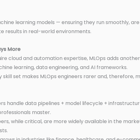
chine learning models — ensuring they run smoothly, are
 results in real-world environments.
ays More
uire cloud and automation expertise, MLOps adds another
ine learning, data engineering, and AI frameworks.
ry skill set makes MLOps engineers rarer and, therefore, m
s handle data pipelines + model lifecycle + infrastructu
professionals master.
rs, while critical, are more widely available in the mar
sts.
 grows in industries like finance, healthcare, and e-co