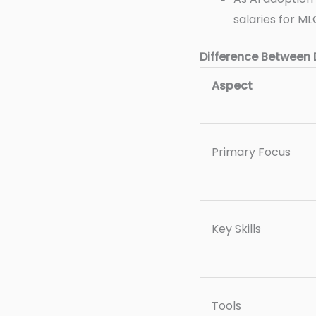
salaries for ML
Difference Between
Aspect
Primary Focus
Key Skills
Tools