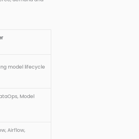
er
ng model lifecycle
DataOps, Model
w, Airflow,