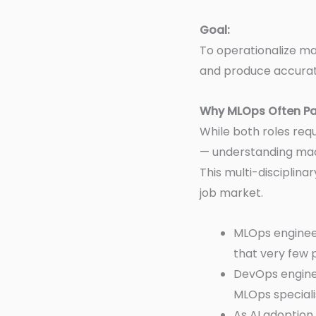
Goal:
To operationalize ma
and produce accurate
Why MLOps Often P
While both roles req
— understanding mach
This multi-disciplina
job market.
MLOps engineer
that very few 
DevOps enginee
MLOps speciali
As AI adoption