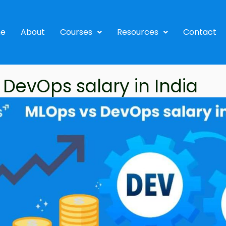
e
About
Courses
Resources
Contact
DevOps salary in India