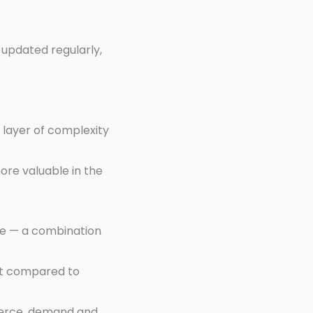
 updated regularly,
 layer of complexity
ore valuable in the
re — a combination
ket compared to
mmerce, demand and