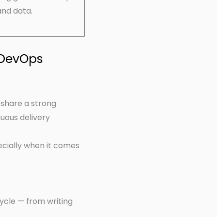
and data.
 DevOps
 share a strong
uous delivery
ecially when it comes
cycle — from writing