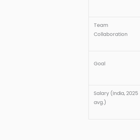
Team
Collaboration
Goal
Salary (India, 2025
avg.)