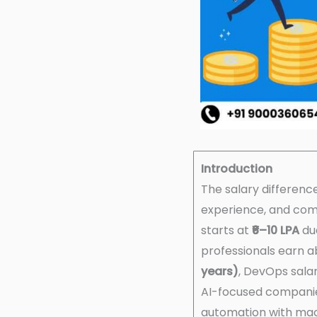
Introduction
The salary differen
experience, and co
starts at
₹6–10 LPA
du
professionals earn 
years)
, DevOps sala
AI-focused companie
automation with mac