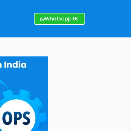
Whatsapp Us