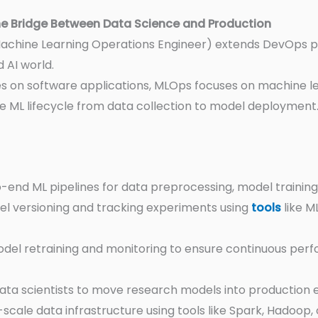
e Bridge Between Data Science and Production
achine Learning Operations Engineer) extends DevOps pri
 AI world.
s on software applications, MLOps focuses on machine l
e ML lifecycle from data collection to model deployment
o-end ML pipelines for data preprocessing, model trainin
l versioning and tracking experiments using
tools
like M
del retraining and monitoring to ensure continuous per
ata scientists to move research models into production ef
scale data infrastructure using tools like Spark, Hadoop, o