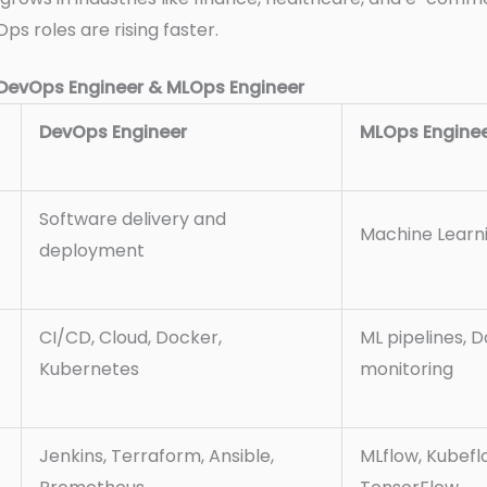
Ops roles are rising faster.
DevOps Engineer & MLOps Engineer
DevOps Engineer
MLOps Engine
Software delivery and
Machine Learni
deployment
CI/CD, Cloud, Docker,
ML pipelines, 
Kubernetes
monitoring
Jenkins, Terraform, Ansible,
MLflow, Kubeflo