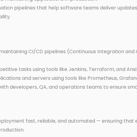
ation pipelines that help software teams deliver updates 
lity.
maintaining CI/CD pipelines (Continuous Integration and
titive tasks using tools like Jenkins, Terraform, and Ansi
lications and servers using tools like Prometheus, Grafan
with developers, QA, and operations teams to ensure sm
ployment fast, reliable, and automated — ensuring that
roduction.