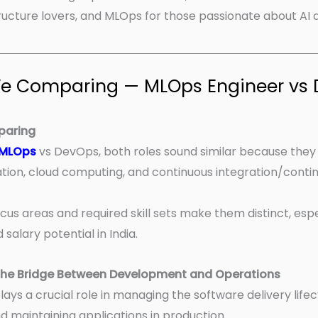
tructure lovers, and MLOps for those passionate about AI 
 We Comparing — MLOps Engineer vs
paring
MLOps
vs DevOps, both roles sound similar because they
tion, cloud computing, and continuous integration/contin
cus areas and required skill sets make them distinct, esp
salary potential in India.
The Bridge Between Development and Operations
ays a crucial role in managing the software delivery life
d maintaining applications in production.