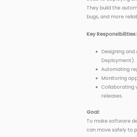
They build the autom
bugs, and more reliabi
Key Responsibilities:
Designing and 
Deployment).
Automating repe
Monitoring app
Collaborating 
releases.
Goal:
To make software de
can move safely to p