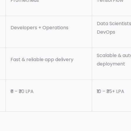
Prometheus
TensorFlow
Data Scientist
Developers + Operations
DevOps
Scalable & au
Fast & reliable app delivery
deployment
₹6 – ₹30 LPA
₹10 – ₹35+ LPA