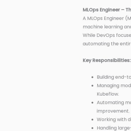
MLOps Engineer – Th
A MLOps Engineer (M
machine learning and
While DevOps focuse
automating the entir
Key Responsibilities:
Building end-t
Managing mode
Kubeflow.
Automating mo
improvement.
Working with d
Handling large-