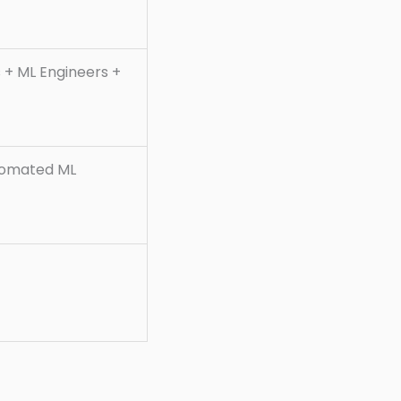
s + ML Engineers +
tomated ML