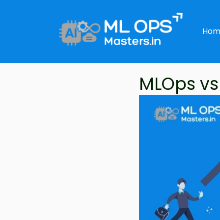
Skip
to
Hom
content
MLOps vs 