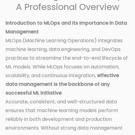
A Professional Overview
Introduction to MLOps and Its Importance in Data
Management
MLOps (Machine Learning Operations) integrates
machine learning, data engineering, and DevOps
practices to streamline the end-to-end lifecycle of
ML models. While MLOps focuses on automation,
scalability, and continuous integration,
effective
data management is the backbone of any
successful ML initiative
.
Accurate, consistent, and well-structured data
ensures that machine learning models perform
reliably in both development and production
environments. Without strong data management