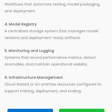
Workflows that automate testing, model packaging,
and deployment.
4. Model Registry
A centralized storage system that manages model
versions and deployment-ready artifacts.
5. Monitoring and Logging
Systems that record performance metrics, detect
anomalies, and maintain operational visibility.
6. Infrastructure Management
Cloud-based or on-premise resources configured to
support training, deployment, and scaling.