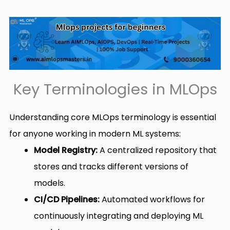
Key Terminologies in MLOps
Understanding core MLOps terminology is essential
for anyone working in modern ML systems:
Model Registry:
A centralized repository that
stores and tracks different versions of
models.
CI/CD Pipelines:
Automated workflows for
continuously integrating and deploying ML