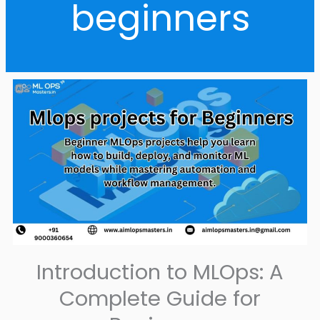
beginners
Introduction to MLOps: A
Complete Guide for