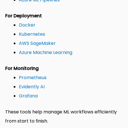
For Deployment
Docker
Kubernetes
AWS SageMaker
Azure Machine Learning
For Monitoring
Prometheus
Evidently AI
Grafana
These tools help manage ML workflows efficiently
from start to finish.