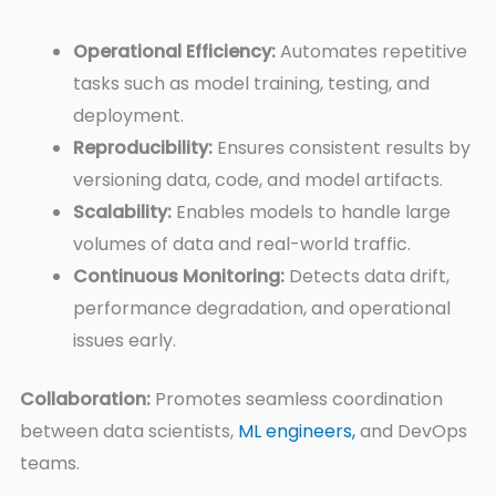
Operational Efficiency:
Automates repetitive
tasks such as model training, testing, and
deployment.
Reproducibility:
Ensures consistent results by
versioning data, code, and model artifacts.
Scalability:
Enables models to handle large
volumes of data and real-world traffic.
Continuous Monitoring:
Detects data drift,
performance degradation, and operational
issues early.
Collaboration:
Promotes seamless coordination
between data scientists,
ML engineers,
and DevOps
teams.