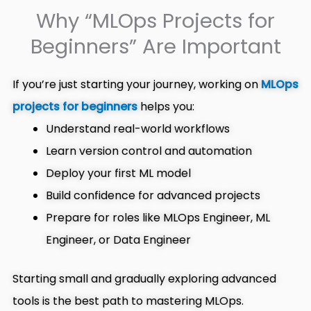
Why “MLOps Projects for
Beginners” Are Important
If you’re just starting your journey, working on
MLOps
projects for beginners
helps you:
Understand real-world workflows
Learn version control and automation
Deploy your first ML model
Build confidence for advanced projects
Prepare for roles like MLOps Engineer, ML
Engineer, or Data Engineer
Starting small and gradually exploring advanced
tools is the best path to mastering MLOps.