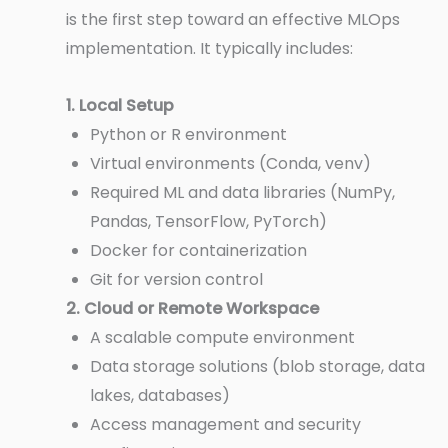
is the first step toward an effective MLOps
implementation. It typically includes:
1. Local Setup
Python or R environment
Virtual environments (Conda, venv)
Required ML and data libraries (NumPy,
Pandas, TensorFlow, PyTorch)
Docker for containerization
Git for version control
2. Cloud or Remote Workspace
A scalable compute environment
Data storage solutions (blob storage, data
lakes, databases)
Access management and security