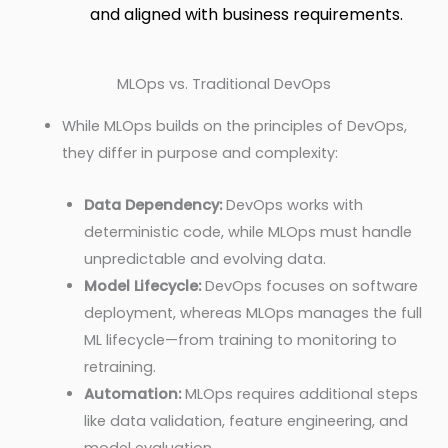
and aligned with business requirements.
MLOps vs. Traditional DevOps
While MLOps builds on the principles of DevOps,
they differ in purpose and complexity:
Data Dependency:
DevOps works with
deterministic code, while MLOps must handle
unpredictable and evolving data.
Model Lifecycle:
DevOps focuses on software
deployment, whereas MLOps manages the full
ML lifecycle—from training to monitoring to
retraining.
Automation:
MLOps requires additional steps
like data validation, feature engineering, and