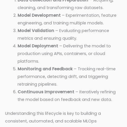
Data Collection and Preparation
– Acquiring,
cleaning, and transforming raw datasets.
Model Development
– Experimentation, feature
engineering, and training multiple models.
Model Validation
– Evaluating performance
metrics and ensuring quality.
Model Deployment
– Delivering the model to
production using APIs, containers, or cloud
platforms.
Monitoring and Feedback
– Tracking real-time
performance, detecting drift, and triggering
retraining pipelines.
Continuous Improvement
– Iteratively refining
the model based on feedback and new data.
Understanding this lifecycle is key to building a
consistent, automated, and scalable MLOps