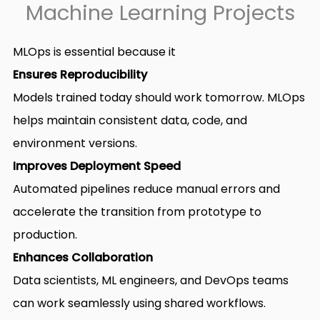
Machine Learning Projects
MLOps is essential because it
Ensures Reproducibility
Models trained today should work tomorrow. MLOps
helps maintain consistent data, code, and
environment versions.
Improves Deployment Speed
Automated pipelines reduce manual errors and
accelerate the transition from prototype to
production.
Enhances Collaboration
Data scientists, ML engineers, and DevOps teams
can work seamlessly using shared workflows.