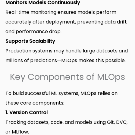
Monitors Models Continuously
Real-time monitoring ensures models perform
accurately after deployment, preventing data drift
and performance drop.
Supports Scalability
Production systems may handle large datasets and
millions of predictions—MLOps makes this possible.
Key Components of MLOps
To build successful ML systems, MLOps relies on
these core components:
1. Version Control
Tracking datasets, code, and models using Git, DVC,
or MLflow.