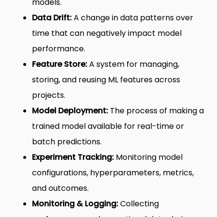
models.
Data Drift:
A change in data patterns over
time that can negatively impact model
performance.
Feature Store:
A system for managing,
storing, and reusing ML features across
projects.
Model Deployment:
The process of making a
trained model available for real-time or
batch predictions.
Experiment Tracking:
Monitoring model
configurations, hyperparameters, metrics,
and outcomes.
Monitoring & Logging:
Collecting