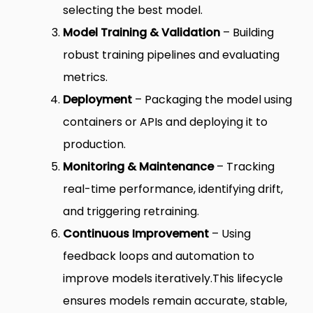
selecting the best model.
Model Training & Validation
– Building
robust training pipelines and evaluating
metrics.
Deployment
– Packaging the model using
containers or APIs and deploying it to
production.
Monitoring & Maintenance
– Tracking
real-time performance, identifying drift,
and triggering retraining.
Continuous Improvement
– Using
feedback loops and automation to
improve models iteratively.
This lifecycle
ensures models remain accurate, stable,