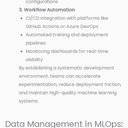
configurations
3. Workflow Automation
CI/CD integration with platforms like
GitHub Actions or Azure DevOps
Automated training and deployment
pipelines
Monitoring dashboards for real-time
visibility
By establishing a systematic development
environment, teams can accelerate
experimentation, reduce deployment friction,
and maintain high-quality machine learning
systems.
Data Management in MLOps: