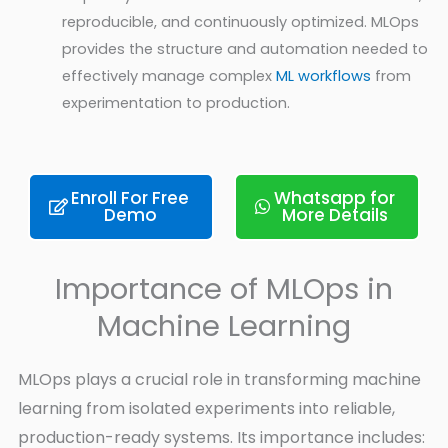
reproducible, and continuously optimized. MLOps
provides the structure and automation needed to
effectively manage complex
ML workflows
from
experimentation to production.
Enroll For Free
Whatsapp for
Demo
More Details
Importance of MLOps in
Machine Learning
MLOps plays a crucial role in transforming machine
learning from isolated experiments into reliable,
production-ready systems. Its importance includes: