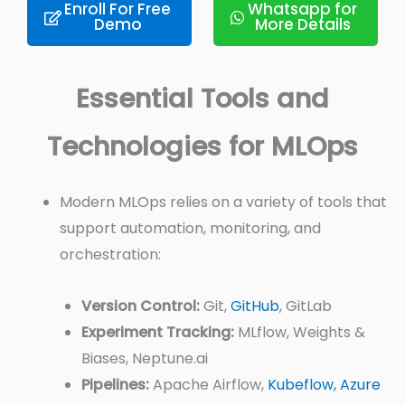
Enroll For Free
Whatsapp for
Demo
More Details
Essential Tools and
Technologies for MLOps
Modern MLOps relies on a variety of tools that
support automation, monitoring, and
orchestration:
Version Control:
Git,
GitHub
, GitLab
Experiment Tracking:
MLflow, Weights &
Biases, Neptune.ai
Pipelines:
Apache Airflow,
Kubeflow,
Azure