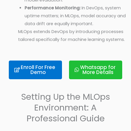
model evaluation.
Performance Monitoring:
In DevOps, system
uptime matters; in MLOps, model accuracy and
data drift are equally important.
MLOps extends DevOps by introducing processes
tailored specifically for machine learning systems.
Enroll For Free
Whatsapp for
Demo
More Details
Setting Up the MLOps
Environment: A
Professional Guide