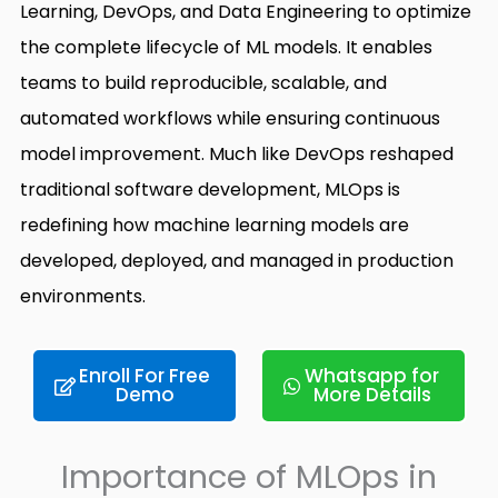
Learning, DevOps, and Data Engineering to optimize
the complete lifecycle of ML models. It enables
teams to build reproducible, scalable, and
automated workflows while ensuring continuous
model improvement. Much like DevOps reshaped
traditional software development, MLOps is
redefining how machine learning models are
developed, deployed, and managed in production
environments.
Enroll For Free
Whatsapp for
Demo
More Details
Importance of MLOps in