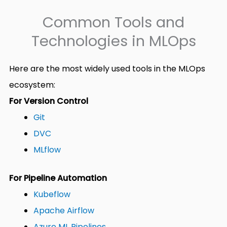
Common Tools and
Technologies in MLOps
Here are the most widely used tools in the MLOps
ecosystem:
For Version Control
Git
DVC
MLflow
For Pipeline Automation
Kubeflow
Apache Airflow
Azure ML Pipelines