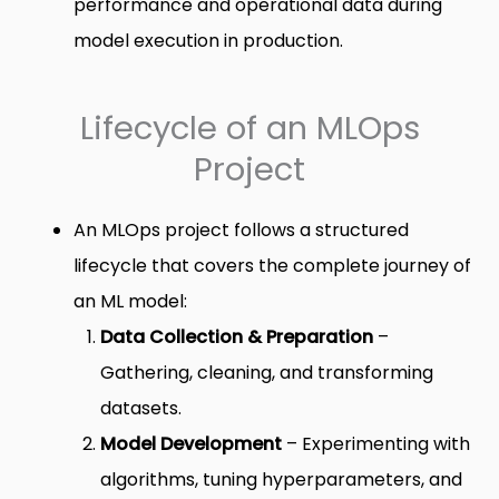
performance and operational data during
model execution in production.
Lifecycle of an MLOps
Project
An MLOps project follows a structured
lifecycle that covers the complete journey of
an ML model:
Data Collection & Preparation
–
Gathering, cleaning, and transforming
datasets.
Model Development
– Experimenting with
algorithms, tuning hyperparameters, and