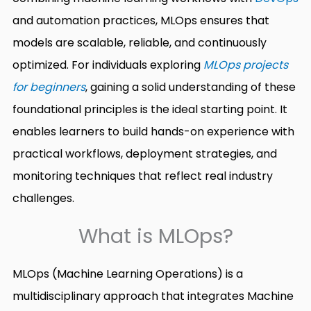
and automation practices, MLOps ensures that
models are scalable, reliable, and continuously
optimized. For individuals exploring
MLOps projects
for beginners
, gaining a solid understanding of these
foundational principles is the ideal starting point. It
enables learners to build hands-on experience with
practical workflows, deployment strategies, and
monitoring techniques that reflect real industry
challenges.
What is MLOps?
MLOps (Machine Learning Operations) is a
multidisciplinary approach that integrates Machine