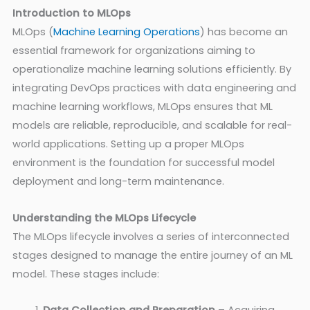
Introduction to MLOps
MLOps (
Machine Learning Operations
) has become an
essential framework for organizations aiming to
operationalize machine learning solutions efficiently. By
integrating DevOps practices with data engineering and
machine learning workflows, MLOps ensures that ML
models are reliable, reproducible, and scalable for real-
world applications. Setting up a proper MLOps
environment is the foundation for successful model
deployment and long-term maintenance.
Understanding the MLOps Lifecycle
The MLOps lifecycle involves a series of interconnected
stages designed to manage the entire journey of an ML
model. These stages include: