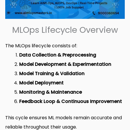
MLOps Lifecycle Overview
The MLOps lifecycle consists of:
Data Collection & Preprocessing
Model Development & Experimentation
Model Training & Validation
Model Deployment
Monitoring & Maintenance
Feedback Loop & Continuous Improvement
This cycle ensures ML models remain accurate and
reliable throughout their usage.