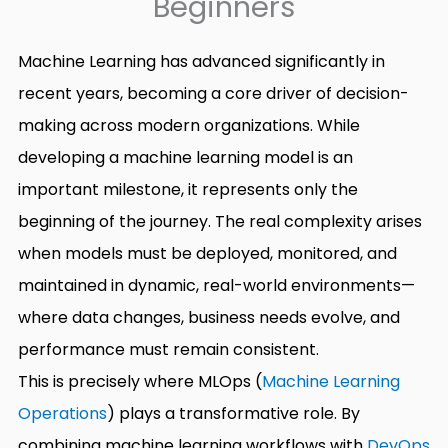
Beginners
Machine Learning has advanced significantly in
recent years, becoming a core driver of decision-
making across modern organizations. While
developing a machine learning model is an
important milestone, it represents only the
beginning of the journey. The real complexity arises
when models must be deployed, monitored, and
maintained in dynamic, real-world environments—
where data changes, business needs evolve, and
performance must remain consistent.
This is precisely where MLOps (
Machine Learning
Operations
) plays a transformative role. By
combining machine learning workflows with
DevOps