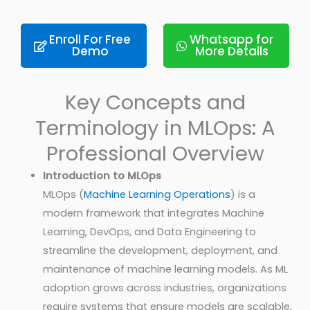
Enroll For Free
Whatsapp for
Demo
More Details
Key Concepts and
Terminology in MLOps: A
Professional Overview
Introduction to MLOps
MLOps (
Machine Learning Operations
) is a
modern framework that integrates Machine
Learning, DevOps, and Data Engineering to
streamline the development, deployment, and
maintenance of machine learning models. As ML
adoption grows across industries, organizations
require systems that ensure models are scalable,