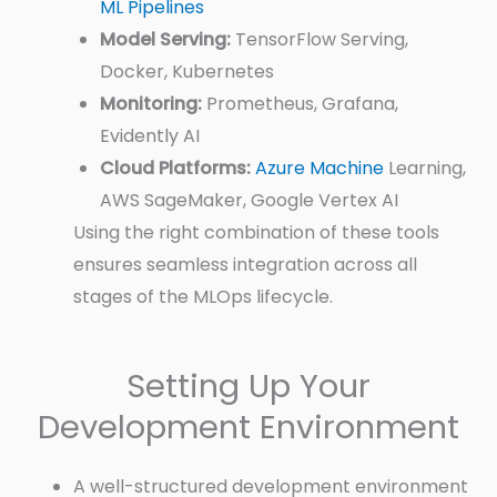
ML Pipelines
Model Serving:
TensorFlow Serving,
Docker, Kubernetes
Monitoring:
Prometheus, Grafana,
Evidently AI
Cloud Platforms:
Azure Machine
Learning,
AWS SageMaker, Google Vertex AI
Using the right combination of these tools
ensures seamless integration across all
stages of the MLOps lifecycle.
Setting Up Your
Development Environment
A well-structured development environment