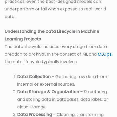
practices, even the best-designed models can
underperform or fail when exposed to real-world
data.
Understanding the Data Lifecycle in Machine
Learning Projects
The data lifecycle includes every stage from data
creation to archival. In the context of ML and
MLOps
,
the data lifecycle typically involves:
Data Collection
– Gathering raw data from
internal or external sources.
Data Storage & Organization
– Structuring
and storing data in databases, data lakes, or
cloud storage.
Data Processing
– Cleaning, transforming,