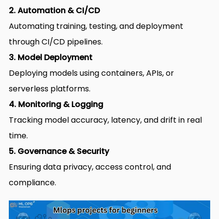
2. Automation & CI/CD
Automating training, testing, and deployment
through CI/CD pipelines.
3. Model Deployment
Deploying models using containers, APIs, or
serverless platforms.
4. Monitoring & Logging
Tracking model accuracy, latency, and drift in real
time.
5. Governance & Security
Ensuring data privacy, access control, and
compliance.