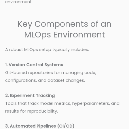
environment.
Key Components of an
MLOps Environment
A robust MLOps setup typically includes:
1. Version Control Systems
Git-based repositories for managing code,
configurations, and dataset changes.
2. Experiment Tracking
Tools that track model metrics, hyperparameters, and
results for reproducibility.
3. Automated Pipelines (CI/CD)