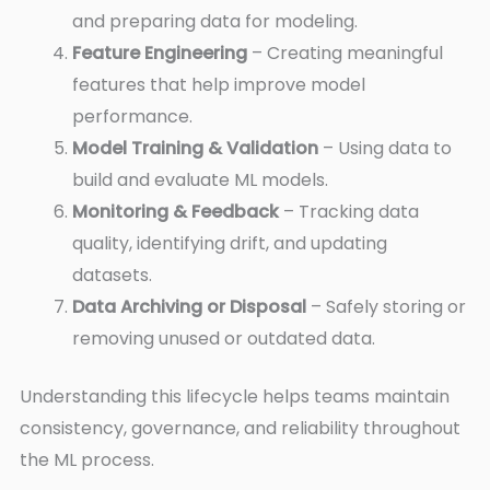
and preparing data for modeling.
Feature Engineering
– Creating meaningful
features that help improve model
performance.
Model Training & Validation
– Using data to
build and evaluate ML models.
Monitoring & Feedback
– Tracking data
quality, identifying drift, and updating
datasets.
Data Archiving or Disposal
– Safely storing or
removing unused or outdated data.
Understanding this lifecycle helps teams maintain
consistency, governance, and reliability throughout
the ML process.